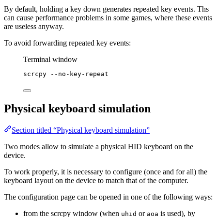
By default, holding a key down generates repeated key events. Ths
can cause performance problems in some games, where these events
are useless anyway.
To avoid forwarding repeated key events:
Terminal window
scrcpy
--no-key-repeat
Physical keyboard simulation
Section titled “Physical keyboard simulation”
Two modes allow to simulate a physical HID keyboard on the
device.
To work properly, it is necessary to configure (once and for all) the
keyboard layout on the device to match that of the computer.
The configuration page can be opened in one of the following ways:
from the scrcpy window (when
or
is used), by
uhid
aoa