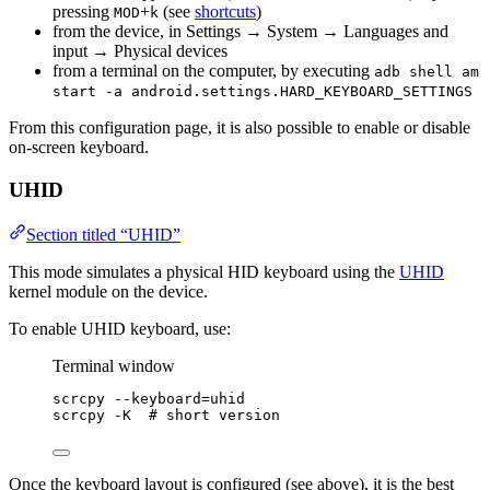
pressing
+
(see
shortcuts
)
MOD
k
from the device, in Settings → System → Languages and
input → Physical devices
from a terminal on the computer, by executing
adb shell am
start -a android.settings.HARD_KEYBOARD_SETTINGS
From this configuration page, it is also possible to enable or disable
on-screen keyboard.
UHID
Section titled “UHID”
This mode simulates a physical HID keyboard using the
UHID
kernel module on the device.
To enable UHID keyboard, use:
Terminal window
scrcpy
--keyboard=uhid
scrcpy
-K
# short version
Once the keyboard layout is configured (see above), it is the best