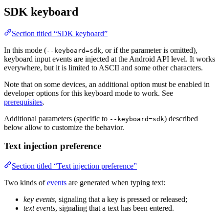
SDK keyboard
Section titled “SDK keyboard”
In this mode (
, or if the parameter is omitted),
--keyboard=sdk
keyboard input events are injected at the Android API level. It works
everywhere, but it is limited to ASCII and some other characters.
Note that on some devices, an additional option must be enabled in
developer options for this keyboard mode to work. See
prerequisites
.
Additional parameters (specific to
) described
--keyboard=sdk
below allow to customize the behavior.
Text injection preference
Section titled “Text injection preference”
Two kinds of
events
are generated when typing text:
key events
, signaling that a key is pressed or released;
text events
, signaling that a text has been entered.