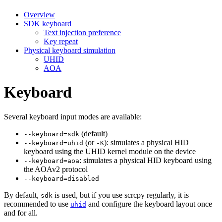
Overview
SDK keyboard
Text injection preference
Key repeat
Physical keyboard simulation
UHID
AOA
Keyboard
Several keyboard input modes are available:
(default)
--keyboard=sdk
(or
): simulates a physical HID
--keyboard=uhid
-K
keyboard using the UHID kernel module on the device
: simulates a physical HID keyboard using
--keyboard=aoa
the AOAv2 protocol
--keyboard=disabled
By default,
is used, but if you use scrcpy regularly, it is
sdk
recommended to use
and configure the keyboard layout once
uhid
and for all.