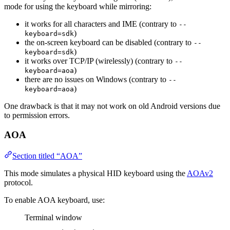
mode for using the keyboard while mirroring:
it works for all characters and IME (contrary to
--
)
keyboard=sdk
the on-screen keyboard can be disabled (contrary to
--
)
keyboard=sdk
it works over TCP/IP (wirelessly) (contrary to
--
)
keyboard=aoa
there are no issues on Windows (contrary to
--
)
keyboard=aoa
One drawback is that it may not work on old Android versions due
to permission errors.
AOA
Section titled “AOA”
This mode simulates a physical HID keyboard using the
AOAv2
protocol.
To enable AOA keyboard, use:
Terminal window