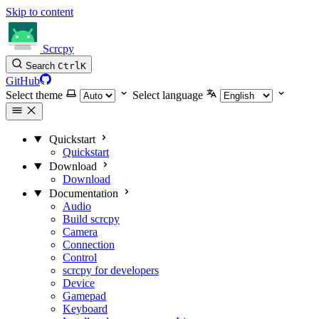
Skip to content
Scrcpy
Search
Ctrl
K
GitHub
Select theme
Select language
Quickstart
Quickstart
Download
Download
Documentation
Audio
Build scrcpy
Camera
Connection
Control
scrcpy for developers
Device
Gamepad
Keyboard