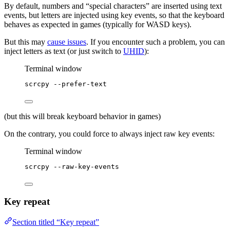
By default, numbers and “special characters” are inserted using text
events, but letters are injected using key events, so that the keyboard
behaves as expected in games (typically for WASD keys).
But this may
cause issues
. If you encounter such a problem, you can
inject letters as text (or just switch to
UHID
):
Terminal window
scrcpy
--prefer-text
(but this will break keyboard behavior in games)
On the contrary, you could force to always inject raw key events:
Terminal window
scrcpy
--raw-key-events
Key repeat
Section titled “Key repeat”