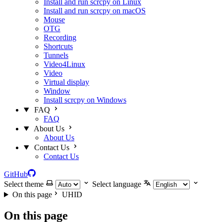
Install and run scrcpy on Linux
Install and run scrcpy on macOS
Mouse
OTG
Recording
Shortcuts
Tunnels
Video4Linux
Video
Virtual display
Window
Install scrcpy on Windows
FAQ
FAQ
About Us
About Us
Contact Us
Contact Us
GitHub
Select theme
Select language
On this page
UHID
On this page